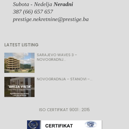
Subota - Nedelja
Neradni
387 (66) 657 657
prestige.nekretnine@prestige.ba
LATEST LISTING
SARAJEVO WAVES 3 –
NOVOGRADNJ...
NOVOGRADNJA – STANOVI –...
ISO CERTIFIKAT 9001 : 2015