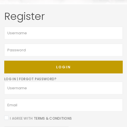
Register
LOGIN
LOG IN
|
FORGOT PASSWORD?
I AGREE WITH
TERMS & CONDITIONS