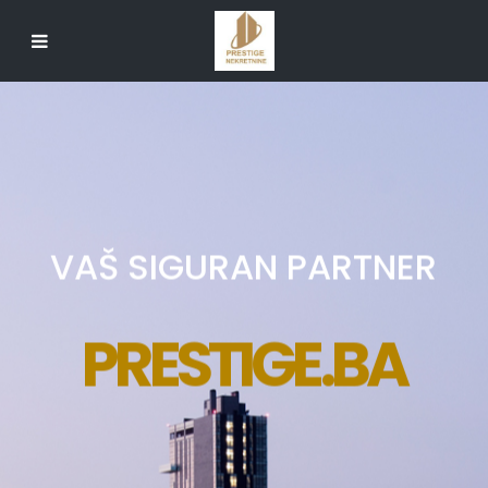
VAŠ SIGURAN PARTNER
PRESTIGE.BA