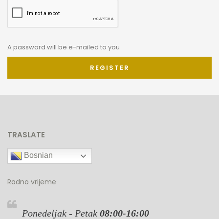
A password will be e-mailed to you
REGISTER
TRASLATE
Bosnian
Radno vrijeme
Ponedeljak - Petak
08:00-16:00